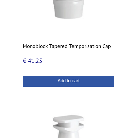
Monoblock Tapered Temporisation Cap
€
41.25
Add to cart