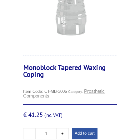
Monoblock Tapered Waxing
Coping
Prosthetic
Item Code:
CT-MB-3006
Category:
Components
€
41.25
(inc. VAT)
Add to cart