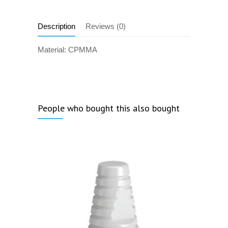
Description
Reviews (0)
Material: CPMMA
People who bought this also bought