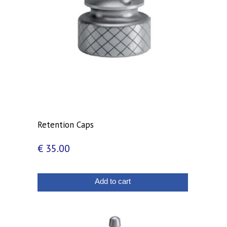
Retention Caps
€
35.00
Add to cart