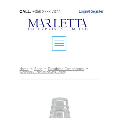
Login/Register
CALL:
+356 2788 7377
Home
Shop
Prosthetic Components
Monoblock Tapered Waxing Coping