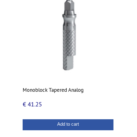
Monoblock Tapered Analog
€
41.25
Add to cart