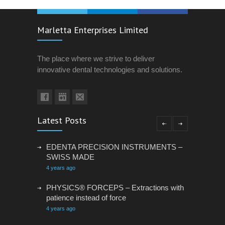
Marletta Enterprises Limited
The place where we strive to deliver
innovative dental technologies and solutions.
Latest Posts
EDENTA PRECISION INSTRUMENTS –
SWISS MADE
4 years ago
PHYSICS® FORCEPS – Extractions with
patience instead of force
4 years ago