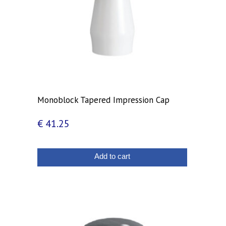
Monoblock Tapered Impression Cap
€
41.25
Add to cart