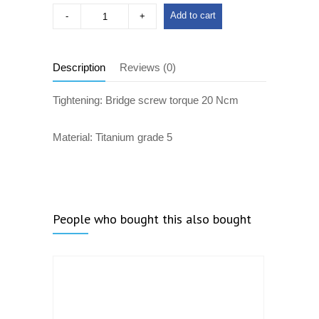
Add to cart
Description
Reviews (0)
Tightening: Bridge screw torque 20 Ncm
Material: Titanium grade 5
People who bought this also bought