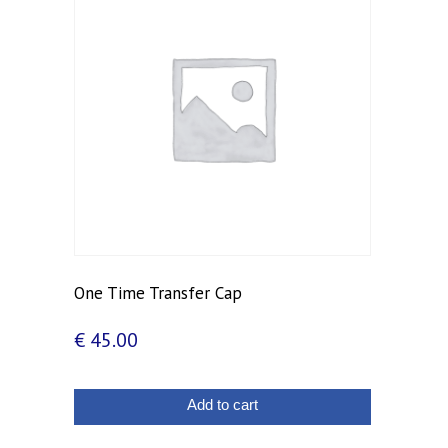
One Time Transfer Cap
€
45.00
Add to cart