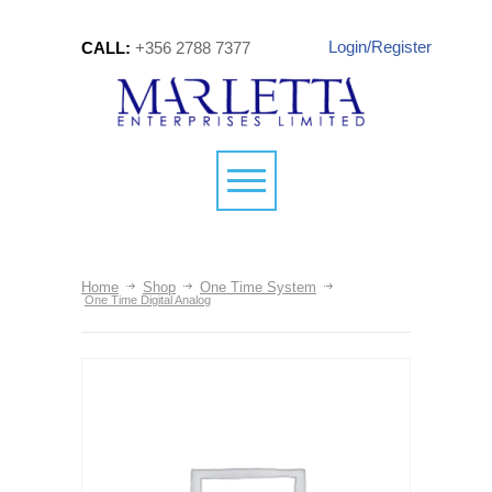
Login/Register
CALL:
+356 2788 7377
Home
Shop
One Time System
One Time Digital Analog