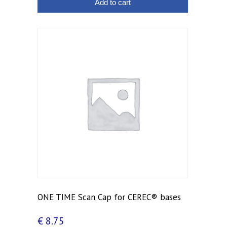
Add to cart
ONE TIME Scan Cap for CEREC® bases
€
8.75