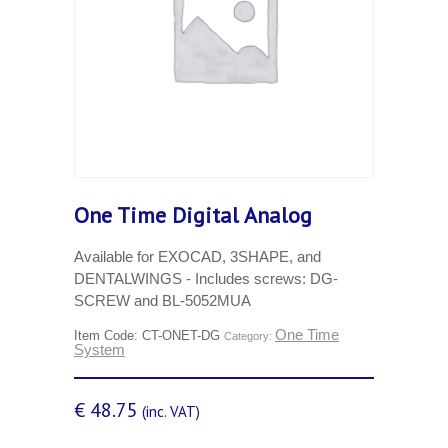
One Time Digital Analog
Available for EXOCAD, 3SHAPE, and
DENTALWINGS - Includes screws: DG-
SCREW and BL-5052MUA
One Time
Item Code:
CT-ONET-DG
Category:
System
€
48.75
(inc. VAT)