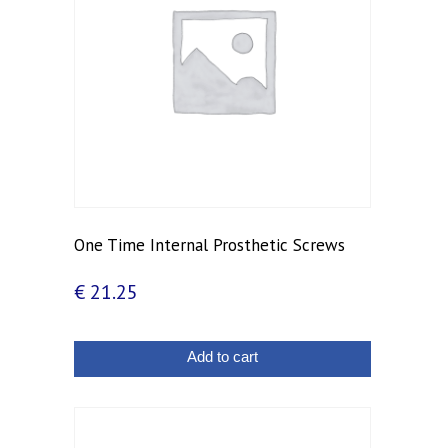
One Time Internal Prosthetic Screws
€
21.25
Add to cart