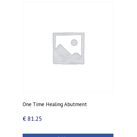
One Time Healing Abutment
€
81.25