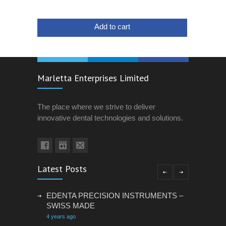
Add to cart
Marletta Enterprises Limited
The place where we strive to deliver
innovative dental technologies and solutions.
Latest Posts
EDENTA PRECISION INSTRUMENTS –
SWISS MADE
4 years ago