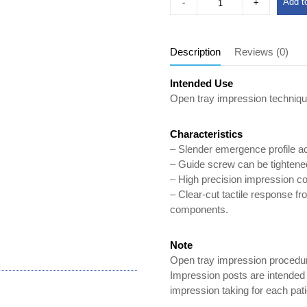
Add to
Description
Reviews (0)
Intended Use
Open tray impression techniqu
Characteristics
– Slender emergence profile 
– Guide screw can be tightened 
– High precision impression com
– Clear-cut tactile response fr
components.
Note
Open tray impression procedur
Impression posts are intended f
impression taking for each pati