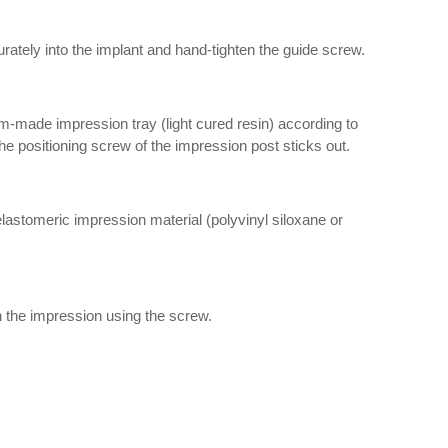
rately into the implant and hand-tighten the guide screw.
m-made impression tray (light cured resin) according to
 the positioning screw of the impression post sticks out.
lastomeric impression material (polyvinyl siloxane or
n the impression using the screw.