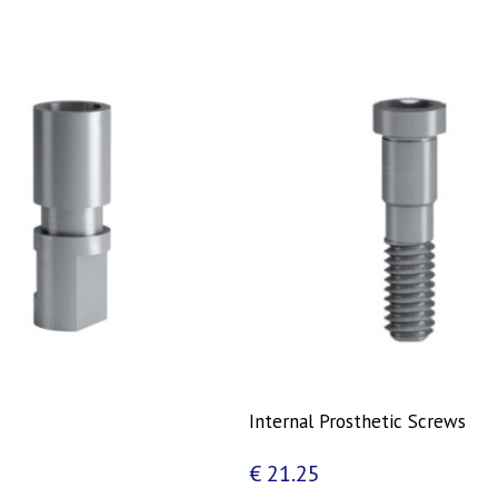
Internal Prosthetic Screws
€
21.25