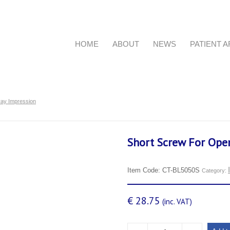
HOME
ABOUT
NEWS
PATIENT 
ray Impression
Short Screw For Ope
Item Code:
CT-BL5050S
Category:
€
28.75
(inc. VAT)