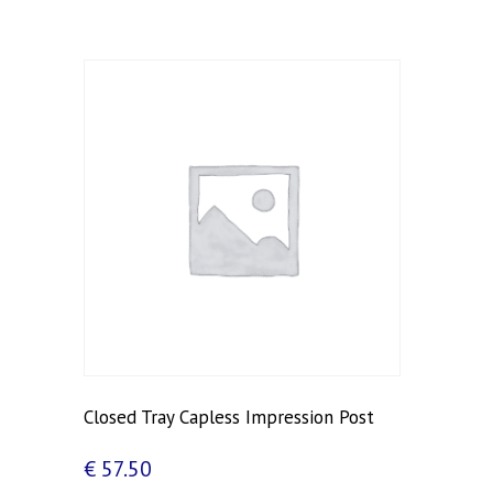
Closed Tray Capless Impression Post
€
57.50