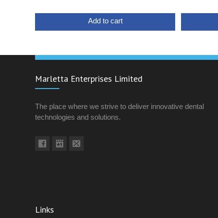
Add to cart
Marletta Enterprises Limited
The place where we strive to deliver innovative dental
technologies and solutions.
Links