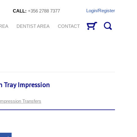
Login/Register
CALL:
+356 2788 7377
AREA
DENTIST AREA
CONTACT
n Tray Impression
Impression Transfers