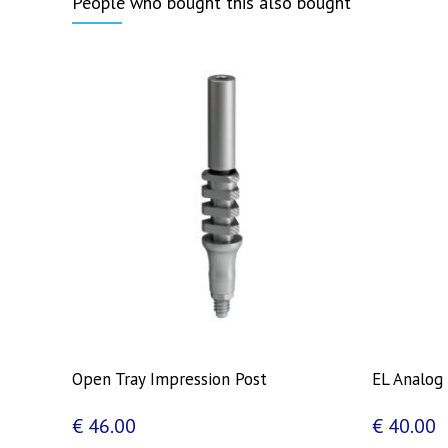
People who bought this also bought
Open Tray Impression Post
EL Analog
€
46.00
€
40.00