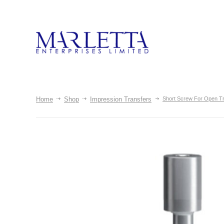
Home
Shop
Impression Transfers
Short Screw For Open T