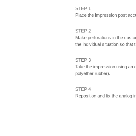
STEP 1
Place the impression post accu
STEP 2
Make perforations in the custo
the individual situation so that
STEP 3
Take the impression using an e
polyether rubber).
STEP 4
Reposition and fix the analog i