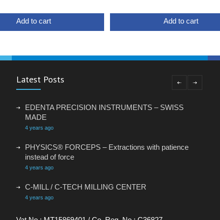
Add to cart
Add to cart
Latest Posts
EDENTA PRECISION INSTRUMENTS – SWISS
MADE
4 years ago
PHYSICS® FORCEPS – Extractions with patience
instead of force
4 years ago
C-MILL / C-TECH MILLING CENTER
4 years ago
VACANCY: ADMINISTRATIVE ASSISTANT
Vat No.: MT15869401 / Co. Reg. No.: C36827