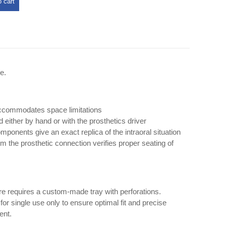
 cart
e.
accommodates space limitations
either by hand or with the prosthetics driver
ponents give an exact replica of the intraoral situation
om the prosthetic connection verifies proper seating of
e requires a custom-made tray with perforations.
or single use only to ensure optimal fit and precise
ent.