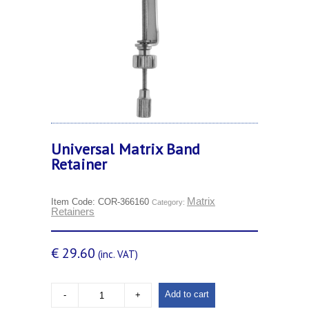
Universal Matrix Band
Retainer
Matrix
Item Code:
COR-366160
Category:
Retainers
€
29.60
(inc. VAT)
Add to cart