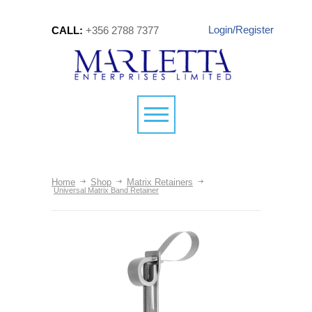
Login/Register
CALL:
+356 2788 7377
Home
Shop
Matrix Retainers
Universal Matrix Band Retainer