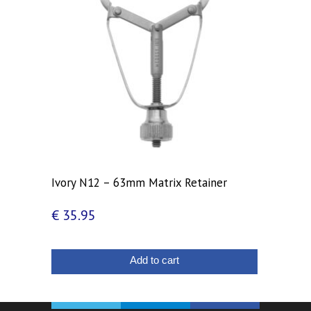
Ivory N12 – 63mm Matrix Retainer
€
35.95
Add to cart