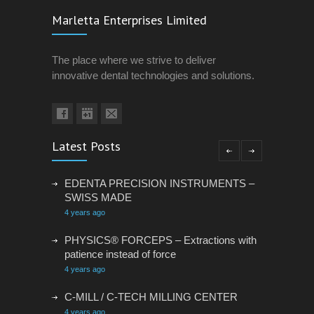
Marletta Enterprises Limited
The place where we strive to deliver
innovative dental technologies and solutions.
Latest Posts
EDENTA PRECISION INSTRUMENTS –
SWISS MADE
4 years ago
PHYSICS® FORCEPS – Extractions with
patience instead of force
4 years ago
C-MILL / C-TECH MILLING CENTER
4 years ago