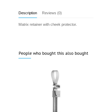
Description
Reviews (0)
Matrix retainer with cheek protector.
People who bought this also bought