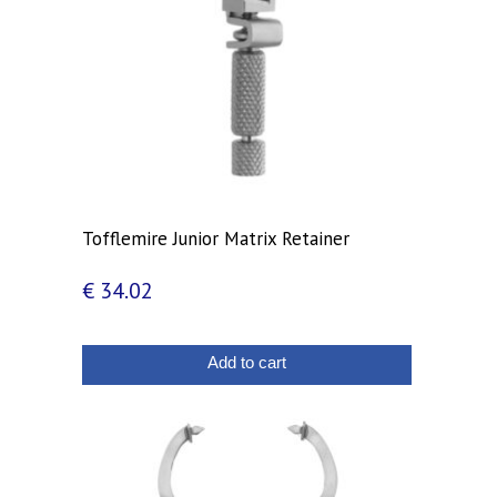
Tofflemire Junior Matrix Retainer
€
34.02
Add to cart