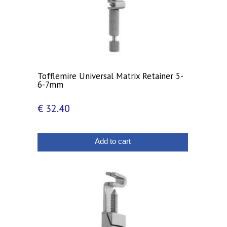
Tofflemire Universal Matrix Retainer 5-
6-7mm
€
32.40
Add to cart