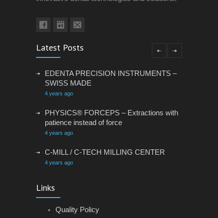
Latest Posts
EDENTA PRECISION INSTRUMENTS –
SWISS MADE
4 years ago
PHYSICS® FORCEPS – Extractions with
patience instead of force
4 years ago
C-MILL / C-TECH MILLING CENTER
4 years ago
VACANCY: ADMINISTRATIVE
Links
ASSISTANT
4 years ago
Quality Policy