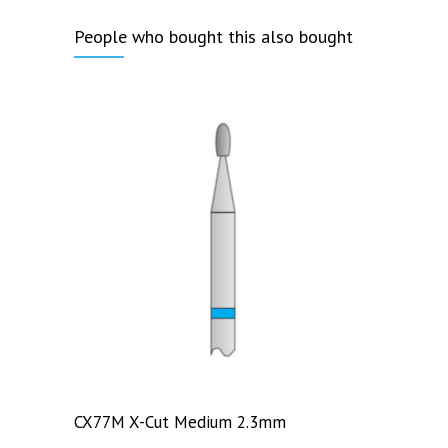
People who bought this also bought
CX77M X-Cut Medium 2.3mm