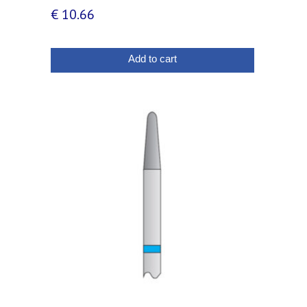
€
10.66
Add to cart