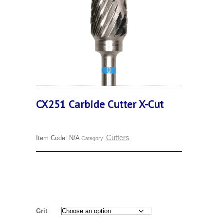
CX251 Carbide Cutter X-Cut
Cutters
Item Code:
N/A
Category:
Grit