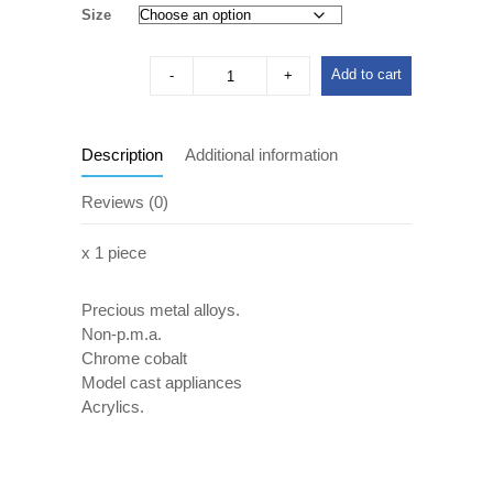
Size
Add to cart
Description
Additional information
Reviews (0)
x 1 piece
Precious metal alloys.
Non-p.m.a.
Chrome cobalt
Model cast appliances
Acrylics.