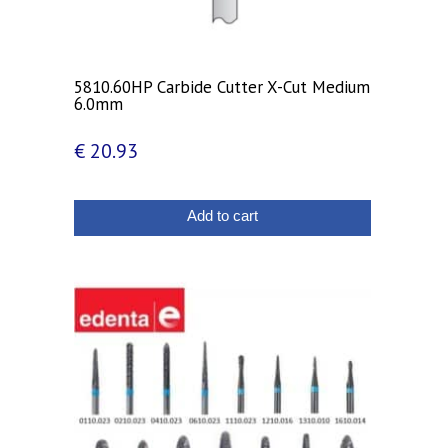
5810.60HP Carbide Cutter X-Cut Medium
6.0mm
€
20.93
Add to cart