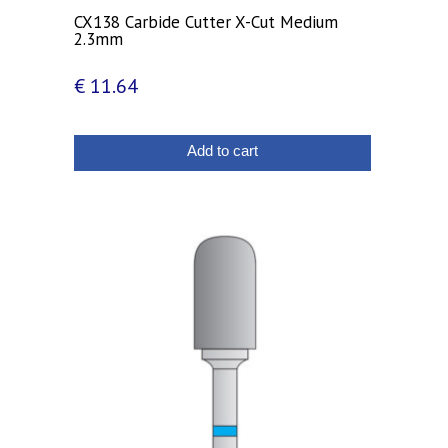
CX138 Carbide Cutter X-Cut Medium
2.3mm
€
11.64
Add to cart