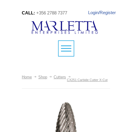
Login/Register
CALL:
+356 2788 7377
Home
Shop
Cutters
CX251 Carbide Cutter X-Cut