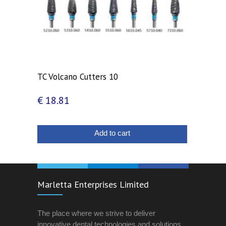
TC Volcano Cutters 10
€
18.81
Add to cart
Marletta Enterprises Limited
The place where we strive to deliver
innovative dental technologies and solutions.