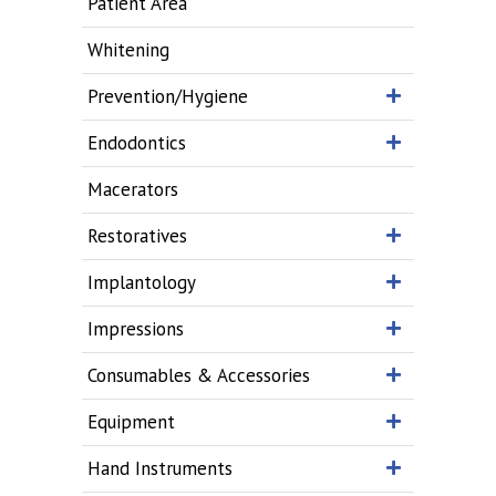
Patient Area
Whitening
Prevention/Hygiene
Endodontics
Macerators
Restoratives
Implantology
Impressions
Consumables & Accessories
Equipment
Hand Instruments