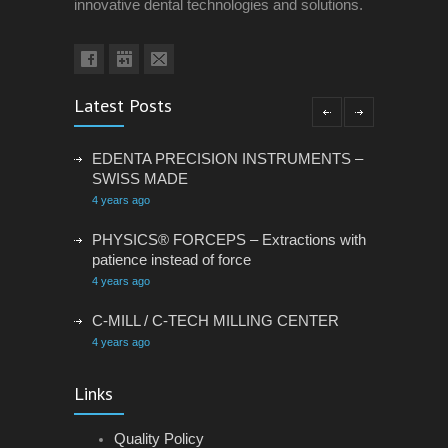
innovative dental technologies and solutions.
Latest Posts
EDENTA PRECISION INSTRUMENTS –
SWISS MADE
4 years ago
PHYSICS® FORCEPS – Extractions with
patience instead of force
4 years ago
C-MILL / C-TECH MILLING CENTER
4 years ago
VACANCY: ADMINISTRATIVE
Links
ASSISTANT
4 years ago
Quality Policy