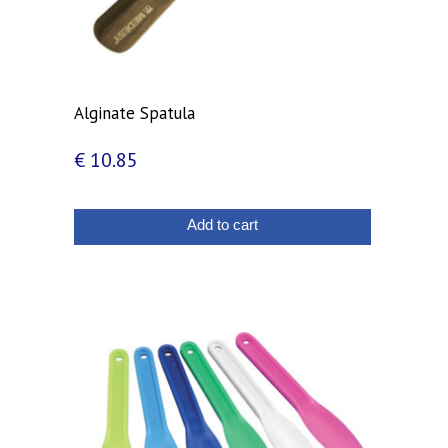
Alginate Spatula
€
10.85
Add to cart