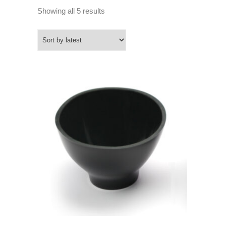
Sorted
Showing all 5 results
by
latest