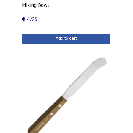
Mixing Bowl
€
4.95
Add to cart