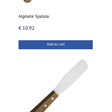
Alginate Spatula
€
10.92
Add to cart