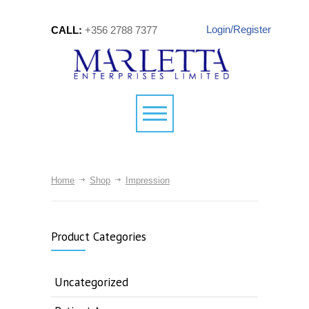
Login/Register
CALL:
+356 2788 7377
Home
Shop
Impression
Product Categories
Uncategorized