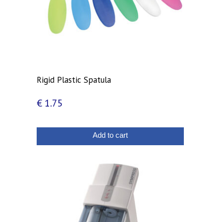
Rigid Plastic Spatula
€
1.75
Add to cart