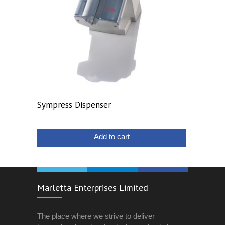
Sympress Dispenser
Add to cart
Marletta Enterprises Limited
The place where we strive to deliver