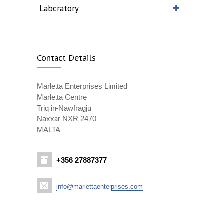
Laboratory
Contact Details
Marletta Enterprises Limited
Marletta Centre
Triq in-Nawfragju
Naxxar NXR 2470
MALTA
+356 27887377
info@marlettaenterprises.com