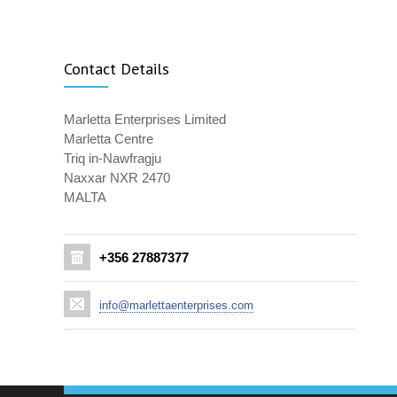
Contact Details
Marletta Enterprises Limited
Marletta Centre
Triq in-Nawfragju
Naxxar NXR 2470
MALTA
+356 27887377
info@marlettaenterprises.com