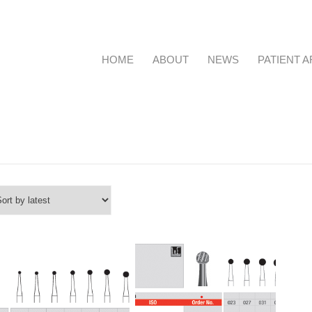
HOME
ABOUT
NEWS
PATIENT 