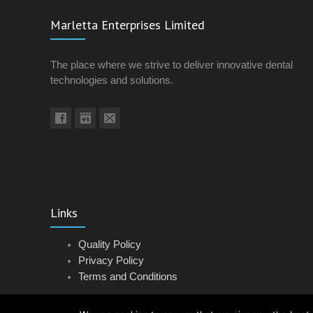
Marletta Enterprises Limited
The place where we strive to deliver innovative dental
technologies and solutions.
Links
Quality Policy
Privacy Policy
Terms and Conditions