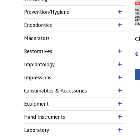
Prevention/Hygiene
Endodontics
Macerators
C1
Restoratives
€
Implantology
Impressions
Consumables & Accessories
Equipment
Hand Instruments
Laboratory