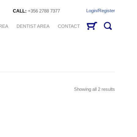
Login/Register
CALL:
+356 2788 7377
AREA
DENTIST AREA
CONTACT
Sorted
Showing all 2 results
by
latest