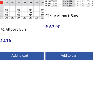
C141A Allport Burs
€
62.90
41 Allport Burs
30.16
Add to cart
Add to cart