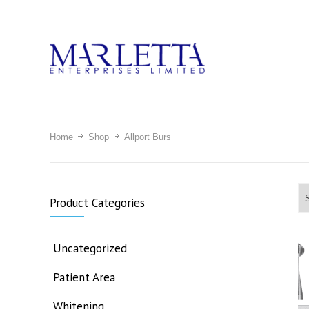
Home
Shop
Allport Burs
Product Categories
Uncategorized
Patient Area
Whitening