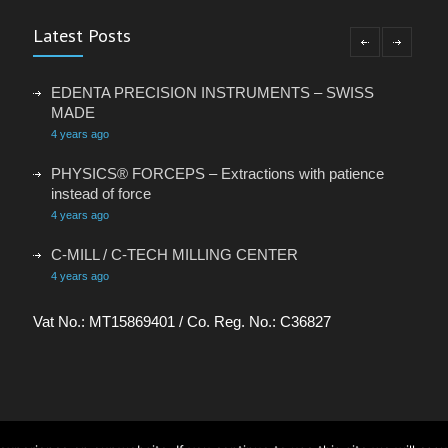
Latest Posts
EDENTA PRECISION INSTRUMENTS – SWISS
MADE
4 years ago
PHYSICS® FORCEPS – Extractions with patience
instead of force
4 years ago
C-MILL / C-TECH MILLING CENTER
4 years ago
VACANCY: ADMINISTRATIVE ASSISTANT
Vat No.: MT15869401 / Co. Reg. No.: C36827
4 years ago
OCC SWITZERLAND – TOTAL INFECTION
CONTROL FOR YOUR DENTAL PRACTICE
6 years ago