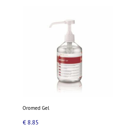
Oromed Gel
€
8.85