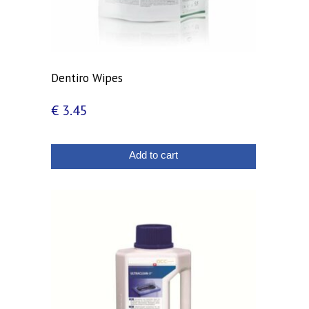
Dentiro Wipes
€
3.45
Add to cart