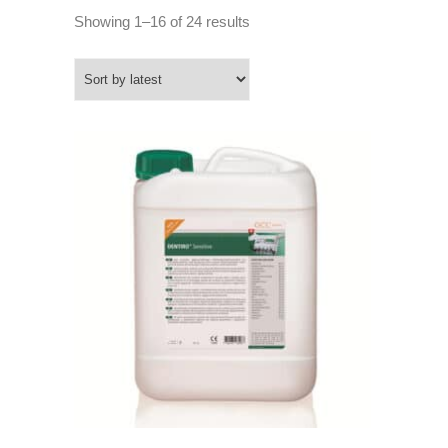
Sorted
Showing 1–16 of 24 results
by
latest