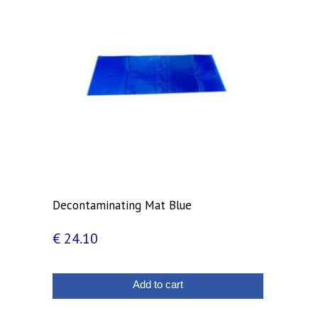
Decontaminating Mat Blue
€
24.10
Add to cart