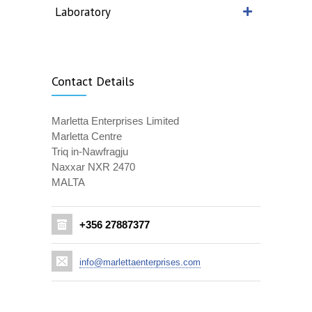
Laboratory
Contact Details
Marletta Enterprises Limited
Marletta Centre
Triq in-Nawfragju
Naxxar NXR 2470
MALTA
+356 27887377
info@marlettaenterprises.com