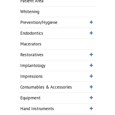
Patient Area
Whitening
Prevention/Hygiene
Endodontics
Macerators
Restoratives
Implantology
Impressions
Consumables & Accessories
Equipment
Hand Instruments