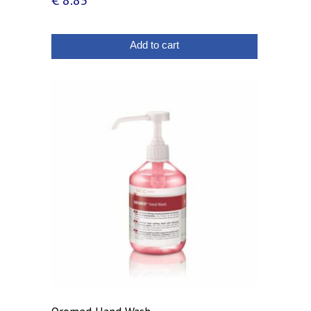
€
8.85
Add to cart