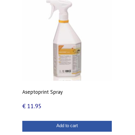
Aseptoprint Spray
€
11.95
Add to cart