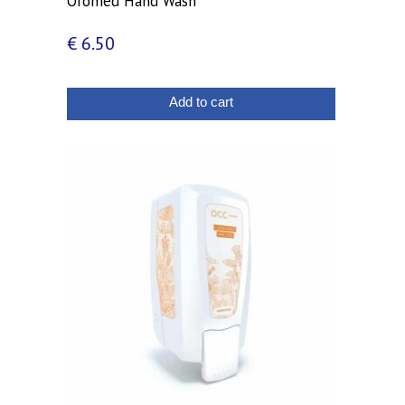
Oromed Hand Wash
€
6.50
Add to cart