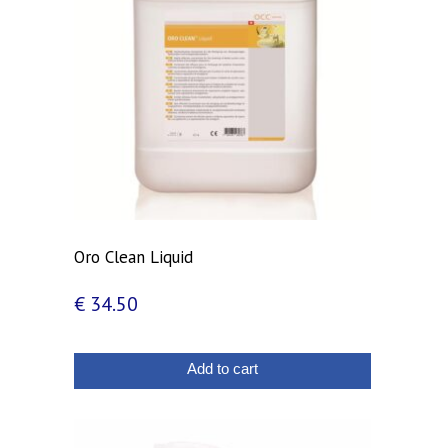
Oro Clean Liquid
€
34.50
Add to cart