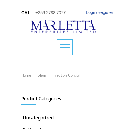
Login/Register
CALL:
+356 2788 7377
Home
Shop
Infection Control
Product Categories
Uncategorized