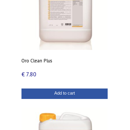
Oro Clean Plus
€
7.80
Add to cart