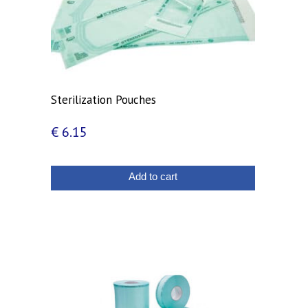
Sterilization Pouches
€
6.15
Add to cart