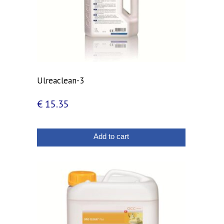
Ulreaclean-3
€
15.35
Add to cart