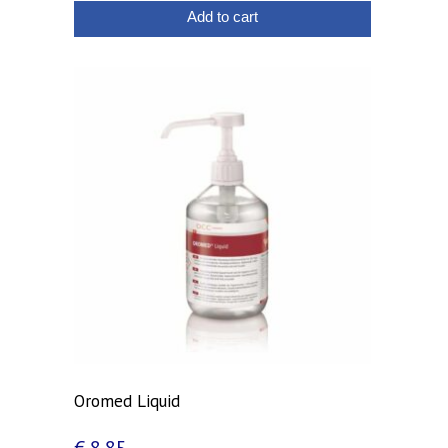
Add to cart
Oromed Liquid