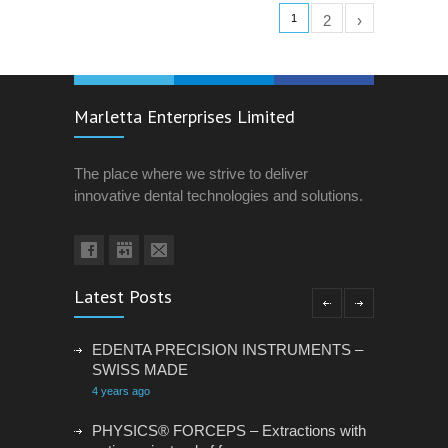
1
2
›
Marletta Enterprises Limited
The place where we strive to deliver
innovative dental technologies and solutions.
Latest Posts
EDENTA PRECISION INSTRUMENTS –
SWISS MADE
4 years ago
PHYSICS® FORCEPS – Extractions with