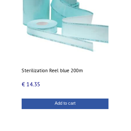
Sterilization Reel blue 200m
€
14.35
Add to cart