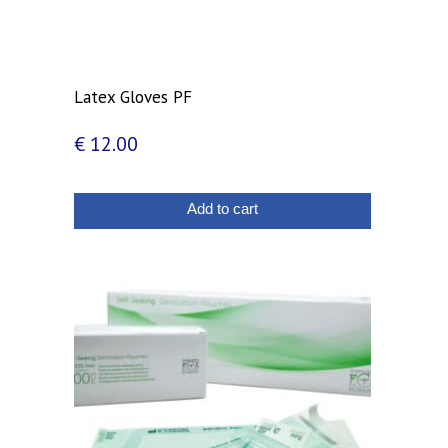
Latex Gloves PF
€
12.00
Add to cart