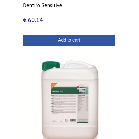
Dentiro Sensitive
€
60.14
Add to cart