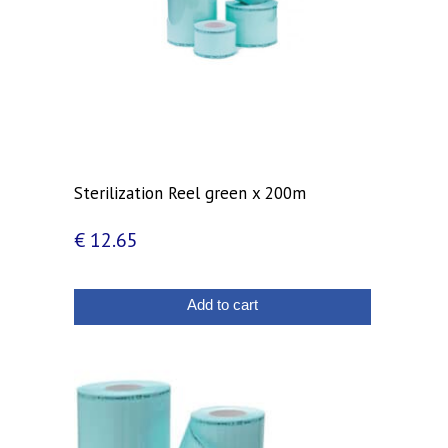
Sterilization Reel green x 200m
€
12.65
Add to cart