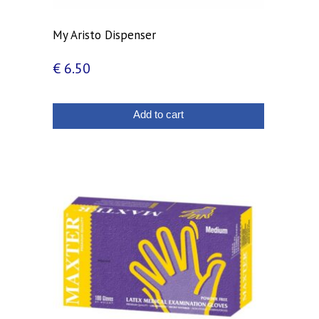
My Aristo Dispenser
€
6.50
Add to cart