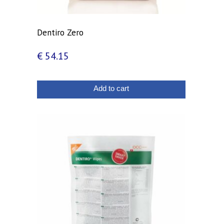
Dentiro Zero
€
54.15
Add to cart