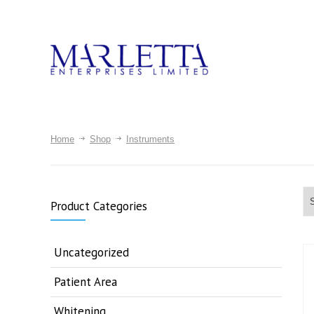
Home
Shop
Instruments
Product Categories
Uncategorized
Patient Area
Whitening