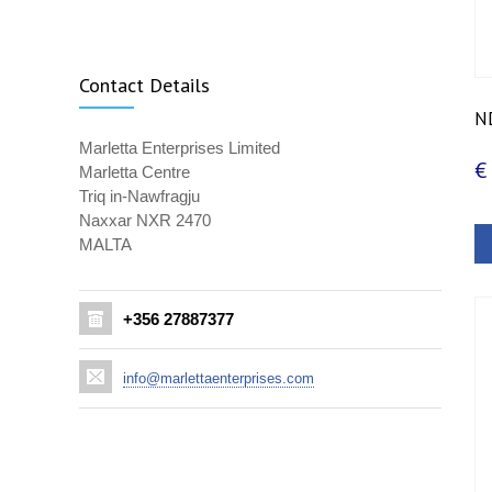
Contact Details
ND
Marletta Enterprises Limited
€
Marletta Centre
Triq in-Nawfragju
Naxxar NXR 2470
MALTA
+356 27887377
info@marlettaenterprises.com