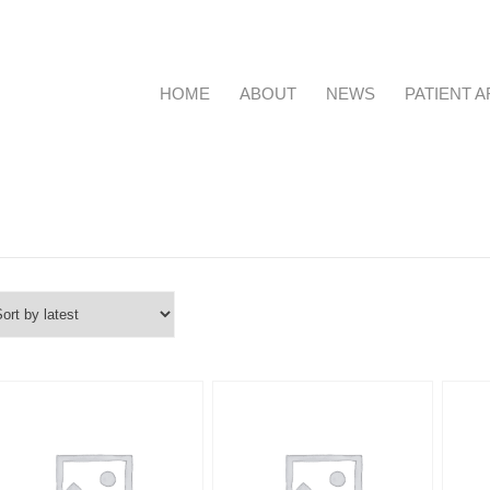
HOME
ABOUT
NEWS
PATIENT 