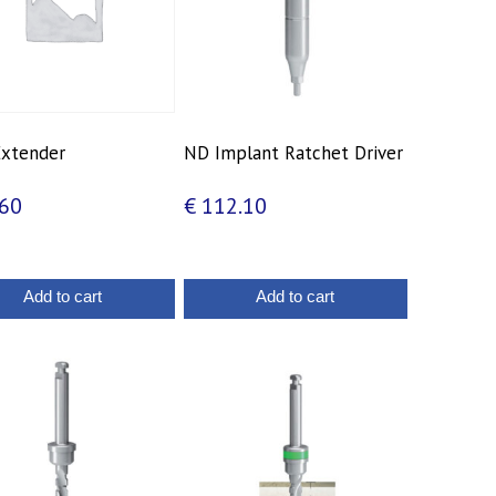
 Extender
ND Implant Ratchet Driver
60
€
112.10
Add to cart
Add to cart