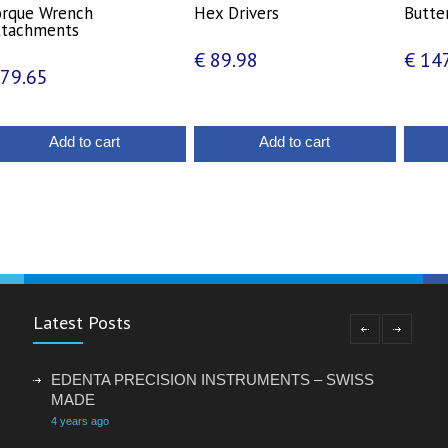
orque Wrench
Hex Drivers
Butter
ttachments
€
89.98
€
147
79.65
Add to cart
Add to cart
Latest Posts
EDENTA PRECISION INSTRUMENTS – SWISS
MADE
4 years ago