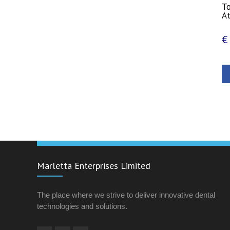
T
A
€
Marletta Enterprises Limited
The place where we strive to deliver innovative dental
technologies and solutions.