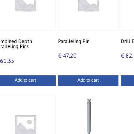
ombined Depth
Paralleling Pin
Drill
ralleling Pins
€
47.20
€
82.
61.35
Add to cart
Add to cart