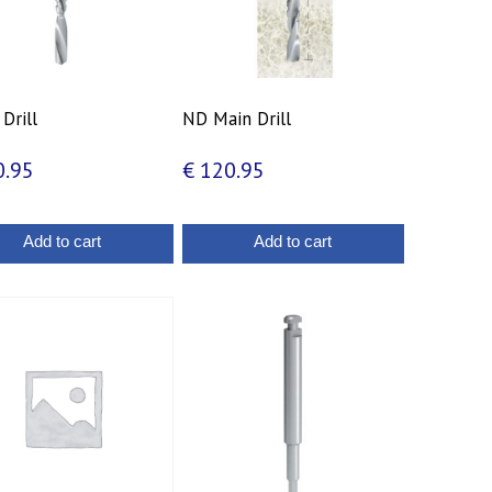
 Drill
ND Main Drill
.95
€
120.95
Add to cart
Add to cart