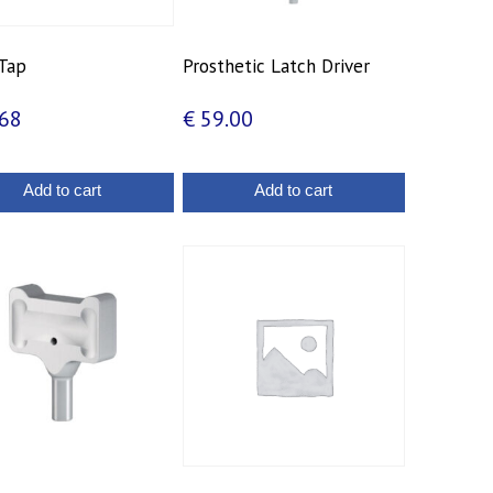
Tap
Prosthetic Latch Driver
68
€
59.00
Add to cart
Add to cart