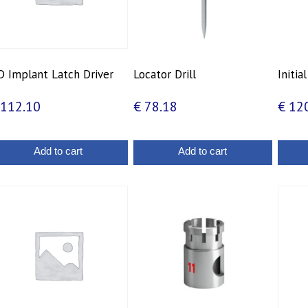
 Implant Latch Driver
Locator Drill
Initial
112.10
€
78.18
€
120
Add to cart
Add to cart