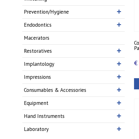
Prevention/Hygiene
Endodontics
Macerators
C
Pa
Restoratives
€
Implantology
Impressions
Consumables & Accessories
Equipment
Hand Instruments
Laboratory