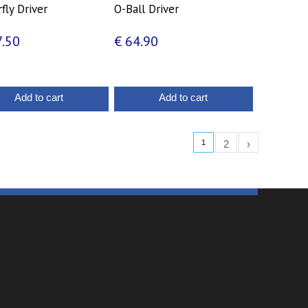
fly Driver
O-Ball Driver
.50
€
64.90
Add to cart
Add to cart
1
2
›