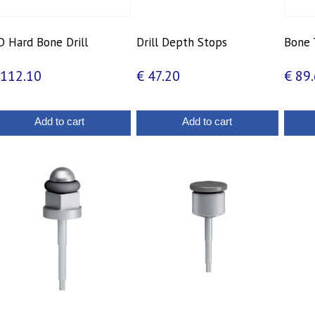
 Hard Bone Drill
Drill Depth Stops
Bone 
112.10
€
47.20
€
89.
Add to cart
Add to cart