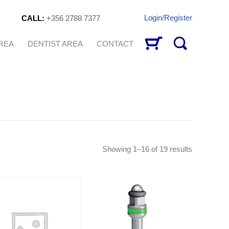
Login/Register
CALL:
+356 2788 7377
AREA
DENTIST AREA
CONTACT
Sorted
Showing 1–16 of 19 results
by
latest