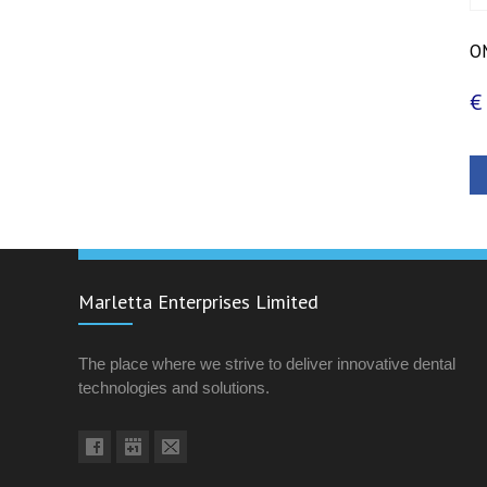
OM
€
Marletta Enterprises Limited
The place where we strive to deliver innovative dental
technologies and solutions.