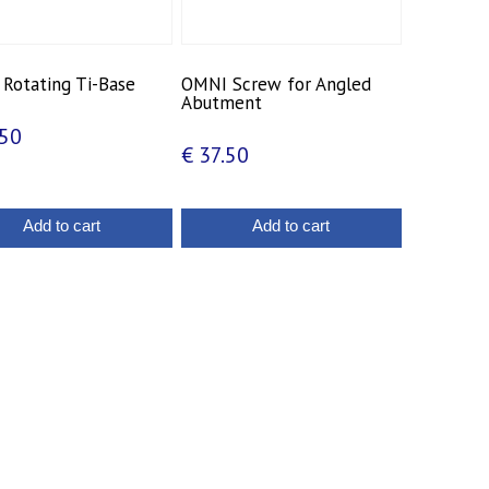
Rotating Ti-Base
OMNI Screw for Angled
Abutment
50
€
37.50
Add to cart
Add to cart