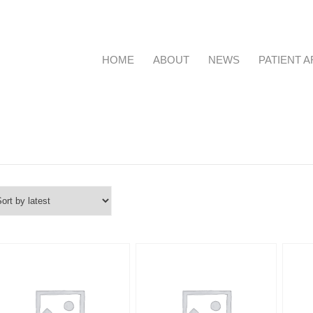
HOME
ABOUT
NEWS
PATIENT 