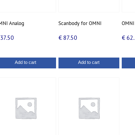
MNI Analog
Scanbody for OMNI
OMNI 
37.50
€
87.50
€
62.
Add to cart
Add to cart