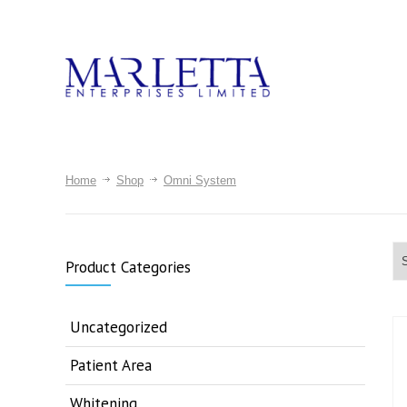
Home
Shop
Omni System
Product Categories
Uncategorized
Patient Area
Whitening