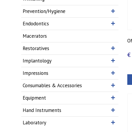
Prevention/Hygiene
Endodontics
Macerators
O
Restoratives
€
Implantology
Impressions
Consumables & Accessories
Equipment
Hand Instruments
Laboratory