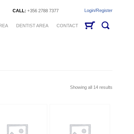
Login/Register
CALL:
+356 2788 7377
AREA
DENTIST AREA
CONTACT
Sorted
Showing all 14 results
by
latest