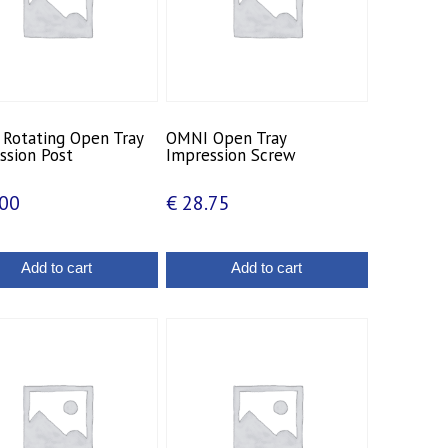
Rotating Open Tray
OMNI Open Tray
ssion Post
Impression Screw
00
€
28.75
Add to cart
Add to cart