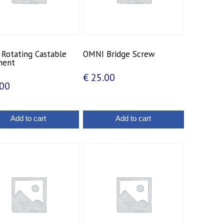
Rotating Castable
OMNI Bridge Screw
ment
€
25.00
00
Add to cart
Add to cart