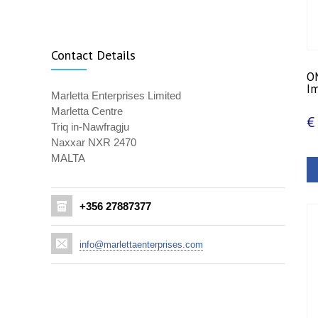
Contact Details
OM
Im
Marletta Enterprises Limited
Marletta Centre
€
Triq in-Nawfragju
Naxxar NXR 2470
MALTA
+356 27887377
info@marlettaenterprises.com