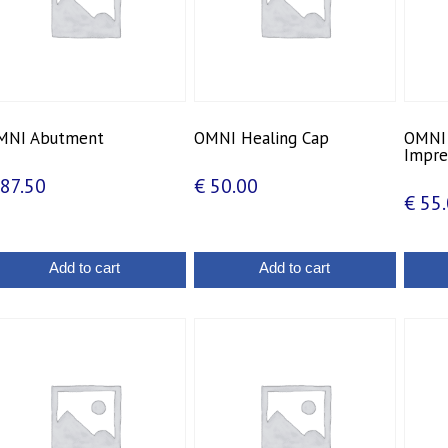
MNI Abutment
OMNI Healing Cap
OMNI 
Impre
87.50
€
50.00
€
55.
Add to cart
Add to cart