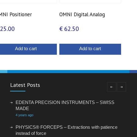
NI Positioner
OMNI Digital Analog
25.00
€
62.50
Add to cart
Add to cart
Latest Posts
EDENTA PRECISION INSTRUMENTS – SWISS
MADE
4 years ago
PHYSICS® FORCEPS – Extractions with patience
instead of force