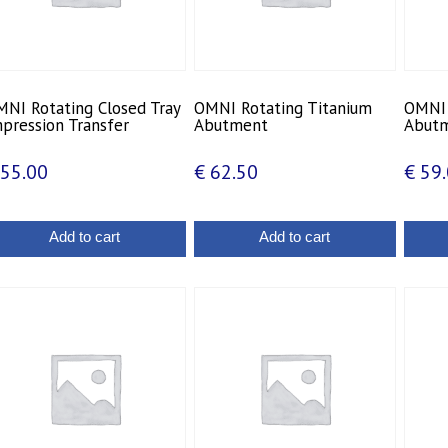
NI Rotating Closed Tray
OMNI Rotating Titanium
OMNI 
pression Transfer
Abutment
Abut
55.00
€
62.50
€
59.
Add to cart
Add to cart